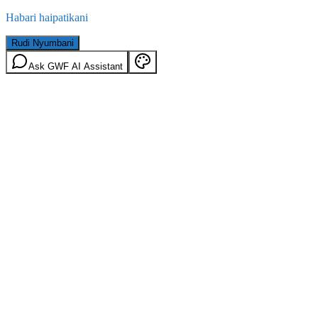
Habari haipatikani
Rudi Nyumbani
Ask GWF AI Assistant