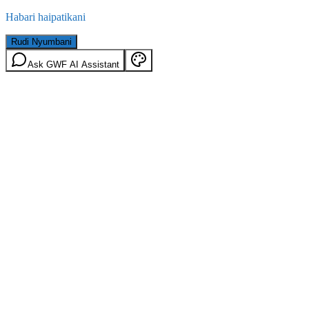
Habari haipatikani
Rudi Nyumbani
Ask GWF AI Assistant